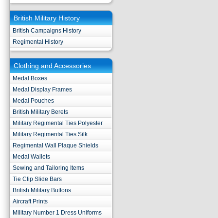
British Military History
British Campaigns History
Regimental History
Clothing and Accessories
Medal Boxes
Medal Display Frames
Medal Pouches
British Military Berets
Military Regimental Ties Polyester
Military Regimental Ties Silk
Regimental Wall Plaque Shields
Medal Wallets
Sewing and Tailoring Items
Tie Clip Slide Bars
British Military Buttons
Aircraft Prints
Military Number 1 Dress Uniforms