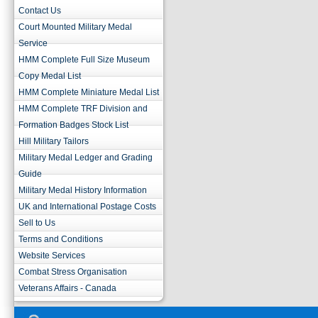
Contact Us
Court Mounted Military Medal
Service
HMM Complete Full Size Museum
Copy Medal List
HMM Complete Miniature Medal List
HMM Complete TRF Division and
Formation Badges Stock List
Hill Military Tailors
Military Medal Ledger and Grading
Guide
Military Medal History Information
UK and International Postage Costs
Sell to Us
Terms and Conditions
Website Services
Combat Stress Organisation
Veterans Affairs - Canada