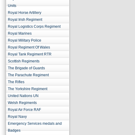
Units
Royal Horse Artillery
Royal Irish Regiment
Royal Logistics Corps Regiment
Royal Marines
Royal Military Police
Royal Regiment Of Wales
Royal Tank Regiment RTR
Scottish Regiments
The Brigade of Guards
The Parachute Regiment
The Rifles
The Yorkshire Regiment
United Nations UN
Welsh Regiments
Royal Air Force RAF
Royal Navy
Emergency Services medals and
Badges