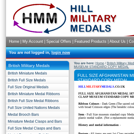
Home
|
My Account
|
Special Offers
|
Featured Products
|
About Us
|
Co
You are not logged in,
login now
You are here:
Home
/
British Military Me
British Military Medals
MUSEUM STANDARD COPY MEDAL
British Miniature Medals
FULL SIZE AFGHANISTAN M
STANDARD COPY MEDAL
British Full Size Medals
Full Size Original Medals
HILL
MILITARY
MEDALS
.CO.UK
British Miniature Medal Ribbons
FULL SIZE AFGHANISTAN MEDAL 18
CLASP MUSEUM STANDARD COPY M
British Full Size Medal Ribbons
Ribbon Colours -
Dark Green (The sacred col
with broad Crimson edges (The heraldic colour
Full Size United Nations Medals
Medal Brooch Bars
Item
- Full Size museum standard copy Medal
plastic medal wallet. (Not a replacement medal
Miniature Medal Clasps and Bars
History and medal information -
Full Size Medal Clasps and Bars
Postage
- All items are sent 1st Class recorded