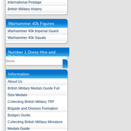
International Postage
British Military History
Warhammer 40k Figures
Warhammer 40k Imperial Guard
Warhammer 40k Squats
Number 1 Dress Hire and
Tailoring
None
Information
About Us
British Military Medals Guide Full
Size Medals
Collecting British Military TRF
Brigade and Division Formation
Badges Guide.
Collecting British Military Miniature
Medals Guide