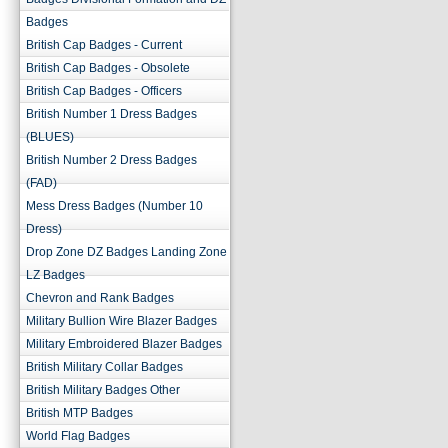
Badges
British Cap Badges - Current
British Cap Badges - Obsolete
British Cap Badges - Officers
British Number 1 Dress Badges
(BLUES)
British Number 2 Dress Badges
(FAD)
Mess Dress Badges (Number 10
Dress)
Drop Zone DZ Badges Landing Zone
LZ Badges
Chevron and Rank Badges
Military Bullion Wire Blazer Badges
Military Embroidered Blazer Badges
British Military Collar Badges
British Military Badges Other
British MTP Badges
World Flag Badges