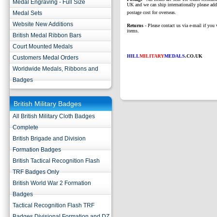
Medal Engraving - Full Size
UK and we can ship internationally please add
Medal Sets
postage cost for overseas.
Website New Additions
Returns
- Please contact us via e-mail if you 
items.
British Medal Ribbon Bars
Court Mounted Medals
HILL
MILITARY
MEDALS
.CO.UK
Customers Medal Orders
Worldwide Medals, Ribbons and
Badges
British Military Badges
All British Military Cloth Badges
Complete
British Brigade and Division
Formation Badges
British Tactical Recognition Flash
TRF Badges Only
British World War 2 Formation
Badges
Tactical Recognition Flash TRF
Badges Divisional Formation and DZ