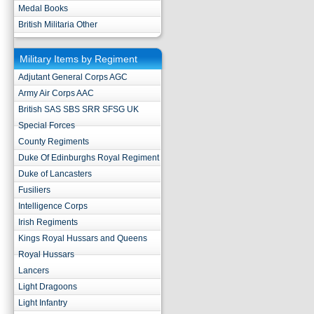
Medal Books
British Militaria Other
Military Items by Regiment
Adjutant General Corps AGC
Army Air Corps AAC
British SAS SBS SRR SFSG UK
Special Forces
County Regiments
Duke Of Edinburghs Royal Regiment
Duke of Lancasters
Fusiliers
Intelligence Corps
Irish Regiments
Kings Royal Hussars and Queens
Royal Hussars
Lancers
Light Dragoons
Light Infantry