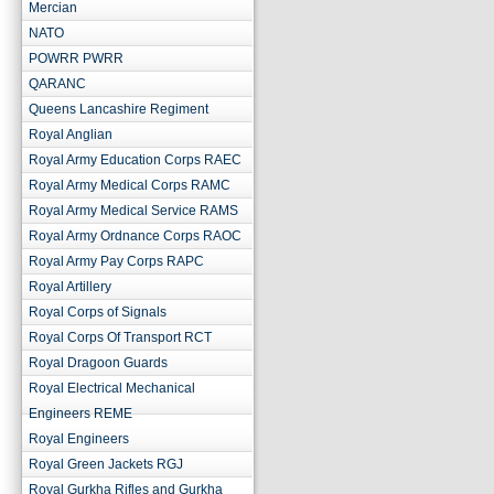
Mercian
NATO
POWRR PWRR
QARANC
Queens Lancashire Regiment
Royal Anglian
Royal Army Education Corps RAEC
Royal Army Medical Corps RAMC
Royal Army Medical Service RAMS
Royal Army Ordnance Corps RAOC
Royal Army Pay Corps RAPC
Royal Artillery
Royal Corps of Signals
Royal Corps Of Transport RCT
Royal Dragoon Guards
Royal Electrical Mechanical
Engineers REME
Royal Engineers
Royal Green Jackets RGJ
Royal Gurkha Rifles and Gurkha