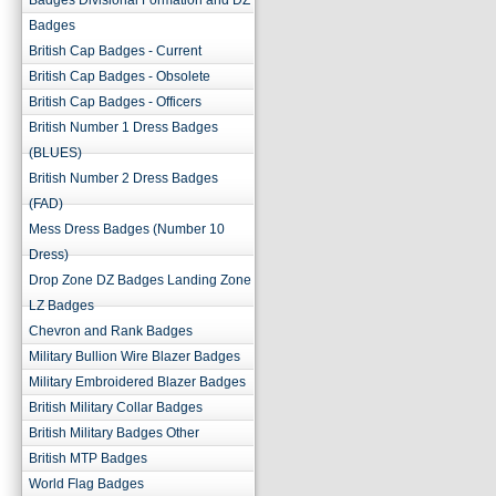
Badges Divisional Formation and DZ
Badges
British Cap Badges - Current
British Cap Badges - Obsolete
British Cap Badges - Officers
British Number 1 Dress Badges
(BLUES)
British Number 2 Dress Badges
(FAD)
Mess Dress Badges (Number 10
Dress)
Drop Zone DZ Badges Landing Zone
LZ Badges
Chevron and Rank Badges
Military Bullion Wire Blazer Badges
Military Embroidered Blazer Badges
British Military Collar Badges
British Military Badges Other
British MTP Badges
World Flag Badges