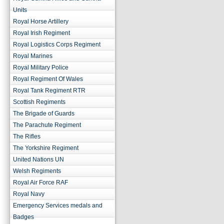
Units
Royal Horse Artillery
Royal Irish Regiment
Royal Logistics Corps Regiment
Royal Marines
Royal Military Police
Royal Regiment Of Wales
Royal Tank Regiment RTR
Scottish Regiments
The Brigade of Guards
The Parachute Regiment
The Rifles
The Yorkshire Regiment
United Nations UN
Welsh Regiments
Royal Air Force RAF
Royal Navy
Emergency Services medals and
Badges