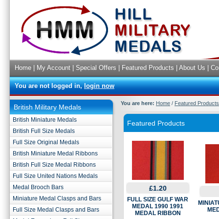
Home
|
My Account
|
Special Offers
|
Featured Products
|
About Us
|
Co
You are not logged in,
login now
You are here:
Home
/
Featured Products
British Military Medals
British Miniature Medals
Featured Products
British Full Size Medals
Full Size Original Medals
British Miniature Medal Ribbons
British Full Size Medal Ribbons
Full Size United Nations Medals
Medal Brooch Bars
£1.20
Miniature Medal Clasps and Bars
FULL SIZE GULF WAR
MINIAT
MEDAL 1990 1991
Full Size Medal Clasps and Bars
MED
MEDAL RIBBON