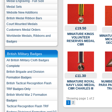
Medal Engraving - Full Size
Medal Sets
Website New Additions
British Medal Ribbon Bars
Court Mounted Medals
£19.50
Customers Medal Orders
MINIATURE KINGS
Worldwide Medals, Ribbons and
MINIATU
VOLUNTEER
MIC
RESERVES MEDAL
Badges
GEO
CIIIR
British Military Badges
All British Military Cloth Badges
Complete
British Brigade and Division
£11.30
Formation Badges
MINIATURE ROYAL
NUMBE
British Tactical Recognition Flash
NAVY LSGC MEDAL
PARA P
CIIIR CHARLES III
TR
TRF Badges Only
British World War 2 Formation
Showing page 1 of 2
Badges
1
2
Tactical Recognition Flash TRF