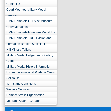
Contact Us
Court Mounted Military Medal
Service
HMM Complete Full Size Museum
Copy Medal List
HMM Complete Miniature Medal List
HMM Complete TRF Division and
Formation Badges Stock List
Hill Military Tailors
Military Medal Ledger and Grading
Guide
Military Medal History Information
UK and International Postage Costs
Sell to Us
Terms and Conditions
Website Services
Combat Stress Organisation
Veterans Affairs - Canada