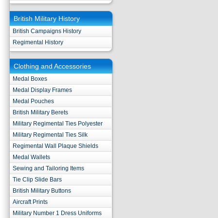
British Military History
British Campaigns History
Regimental History
Clothing and Accessories
Medal Boxes
Medal Display Frames
Medal Pouches
British Military Berets
Military Regimental Ties Polyester
Military Regimental Ties Silk
Regimental Wall Plaque Shields
Medal Wallets
Sewing and Tailoring Items
Tie Clip Slide Bars
British Military Buttons
Aircraft Prints
Military Number 1 Dress Uniforms