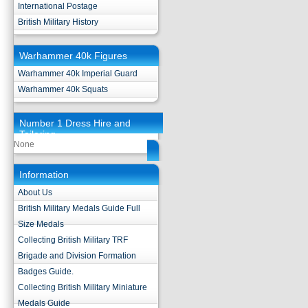
International Postage
British Military History
Warhammer 40k Figures
Warhammer 40k Imperial Guard
Warhammer 40k Squats
Number 1 Dress Hire and
Tailoring
None
Information
About Us
British Military Medals Guide Full
Size Medals
Collecting British Military TRF
Brigade and Division Formation
Badges Guide.
Collecting British Military Miniature
Medals Guide