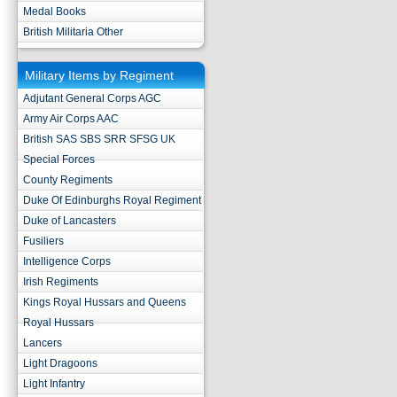
Medal Books
British Militaria Other
Military Items by Regiment
Adjutant General Corps AGC
Army Air Corps AAC
British SAS SBS SRR SFSG UK
Special Forces
County Regiments
Duke Of Edinburghs Royal Regiment
Duke of Lancasters
Fusiliers
Intelligence Corps
Irish Regiments
Kings Royal Hussars and Queens
Royal Hussars
Lancers
Light Dragoons
Light Infantry