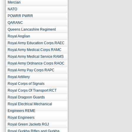
Mercian
NATO
POWRR PWRR
QARANC
Queens Lancashire Regiment
Royal Anglian
Royal Army Education Corps RAEC
Royal Army Medical Corps RAMC
Royal Army Medical Service RAMS
Royal Army Ordnance Corps RAOC
Royal Army Pay Corps RAPC
Royal Artillery
Royal Corps of Signals
Royal Corps Of Transport RCT
Royal Dragoon Guards
Royal Electrical Mechanical
Engineers REME
Royal Engineers
Royal Green Jackets RGJ
Royal Gurkha Rifles and Gurkha