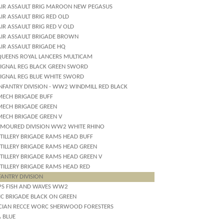
AIR ASSAULT BRIG MAROON NEW PEGASUS
IR ASSAULT BRIG RED OLD
IR ASSAULT BRIG RED V OLD
AIR ASSAULT BRIGADE BROWN
AIR ASSAULT BRIGADE HQ
QUEENS ROYAL LANCERS MULTICAM
SIGNAL REG BLACK GREEN SWORD
SIGNAL REG BLUE WHITE SWORD
INFANTRY DIVISION - WW2 WINDMILL RED BLACK
MECH BRIGADE BUFF
MECH BRIGADE GREEN
MECH BRIGADE GREEN V
RMOURED DIVISION WW2 WHITE RHINO
RTILLERY BRIGADE RAMS HEAD BUFF
RTILLERY BRIGADE RAMS HEAD GREEN
RTILLERY BRIGADE RAMS HEAD GREEN V
RTILLERY BRIGADE RAMS HEAD RED
FANTRY DIVISION
PS FISH AND WAVES WW2
IC BRIGADE BLACK ON GREEN
CIAN RECCE WORC SHERWOOD FORESTERS
A BLUE