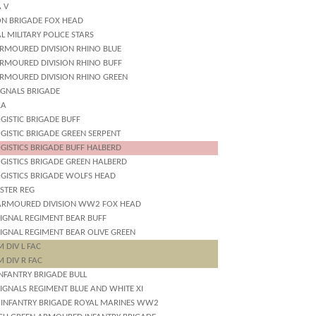
 V
ON BRIGADE FOX HEAD
L MILITARY POLICE STARS
ARMOURED DIVISION RHINO BLUE
ARMOURED DIVISION RHINO BUFF
ARMOURED DIVISION RHINO GREEN
IGNALS BRIGADE
RA
GISTIC BRIGADE BUFF
GISTIC BRIGADE GREEN SERPENT
GISTICS BRIGADE BUFF HALBERD
OGISTICS BRIGADE GREEN HALBERD
OGISTICS BRIGADE WOLFS HEAD
STER REG
ARMOURED DIVISION WW2 FOX HEAD
SIGNAL REGIMENT BEAR BUFF
SIGNAL REGIMENT BEAR OLIVE GREEN
 DIV L FAC
 DIV R FAC
NFANTRY BRIGADE BULL
IGNALS REGIMENT BLUE AND WHITE XI
 INFANTRY BRIGADE ROYAL MARINES WW2