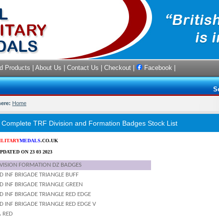
d Products
|
About Us
|
Contact Us
|
Checkout
|
Facebook
|
S
here:
Home
omplete TRF Division and Formation Badges Stock List
ILITARY
MEDALS
.CO.UK
PDATED ON 23 03 2023
IVISION FORMATION DZ BADGES
D INF BRIGADE TRIANGLE BUFF
D INF BRIGADE TRIANGLE GREEN
D INF BRIGADE TRIANGLE RED EDGE
 INF BRIGADE TRIANGLE RED EDGE V
A RED