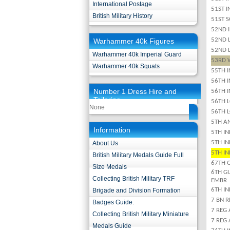
International Postage
51ST 
British Military History
51ST 
52ND 
52ND 
Warhammer 40k Figures
52ND 
Warhammer 40k Imperial Guard
53RD 
Warhammer 40k Squats
55TH 
56TH 
Number 1 Dress Hire and
56TH 
Tailoring
56TH 
None
56TH 
5TH A
Information
5TH IN
5TH I
About Us
5TH I
British Military Medals Guide Full
67TH 
Size Medals
6TH G
Collecting British Military TRF
EMBR
6TH IN
Brigade and Division Formation
7 BN 
Badges Guide.
7 REG 
Collecting British Military Miniature
7 REG 
Medals Guide