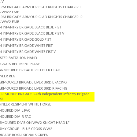
 V
ARM BRIGADE ARMOUR CLAD KNIGHTS CHARGER
L
G WW2 EMB
ARM BRIGADE ARMOUR CLAD KNIGHTS CHARGER
R
G WW2 EMB
 INFANTRY BRIGADE BLACK BLUE FIST
 INFANTRY BRIGADE BLACK BLUE FIST V
M INFANTRY BRIGADE GOLD FIST
 INFANTRY BRIGADE WHITE FIST
 INFANTRY BRIGADE WHITE FIST V
LSTER BATTALION HAND
SIGNALS REGIMENT PLANE
ARMOURED BRIGADE RED DEER HEAD
ONEER REG
ARMOURED BRIGADE LIVER BIRD L FACING
ARMOURED BRIGADE LIVER BIRD R FACING
IR MOBILE BRIGADE 24th Independent Infantry Brigade
s)
GINEER REGIMENT WHITE HORSE
MOURED DIV
L FAC
MOURED DIV
R FAC
RMOURED DIVISION WW2 KNIGHT HEAD LF
RMY GROUP - BLUE CROSS WW2
RIGADE ROYAL SIGNALS GREEN