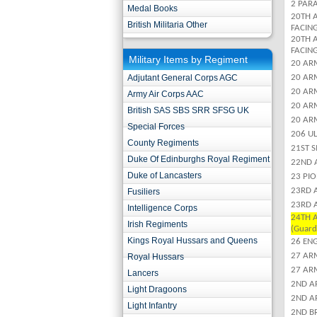
2 PARA
Medal Books
20TH 
British Militaria Other
FACIN
20TH 
FACIN
Military Items by Regiment
20 ARM
Adjutant General Corps AGC
20 ARM
20 AR
Army Air Corps AAC
20 ARM
British SAS SBS SRR SFSG UK
20 ARM
Special Forces
206 U
County Regiments
21ST 
Duke Of Edinburghs Royal Regiment
22ND 
Duke of Lancasters
23 PI
23RD 
Fusiliers
23RD 
Intelligence Corps
24TH A
Irish Regiments
(Guard
Kings Royal Hussars and Queens
26 EN
27 AR
Royal Hussars
27 AR
Lancers
2ND A
Light Dragoons
2ND A
Light Infantry
2ND B