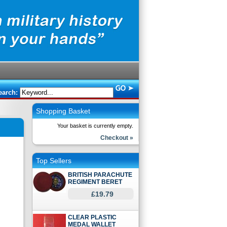
earch:
Shopping Basket
Your basket is currently empty.
Checkout »
Top Sellers
BRITISH PARACHUTE
REGIMENT BERET
£19.79
CLEAR PLASTIC
MEDAL WALLET