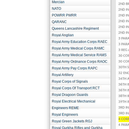
Mercian
2ND B
NATO
2ND I
POWRR PWRR
2ND I
2ND IN
QARANC
2ND IN
Queens Lancashire Regiment
2ND IN
Royal Anglian
3 PAR
Royal Army Education Corps RAEC
3 PARA
Royal Army Medical Corps RAMC
3 REG
Royal Army Medical Service RAMS
30 CO
Royal Army Ordnance Corps RAOC
30 CO
30TH 
Royal Army Pay Corps RAPC
32 ENG
Royal Artillery
34TH 
Royal Corps of Signals
36TH 
Royal Corps Of Transport RCT
36TH 
Royal Dragoon Guards
38TH I
Royal Electrical Mechanical
39TH 
3RD IN
Engineers REME
3RD I
Royal Engineers
4 COR
Royal Green Jackets RGJ
4 PAR
Royal Gurkha Rifles and Gurkha