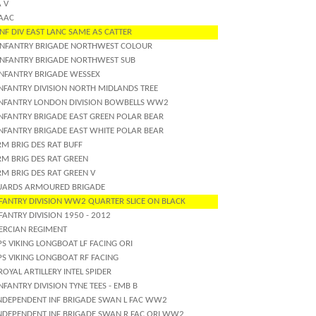
 V
 AAC
NF DIV EAST LANC SAME AS CATTER
INFANTRY BRIGADE NORTHWEST COLOUR
INFANTRY BRIGADE NORTHWEST SUB
INFANTRY BRIGADE WESSEX
INFANTRY DIVISION NORTH MIDLANDS TREE
INFANTRY LONDON DIVISION BOWBELLS WW2
INFANTRY BRIGADE EAST GREEN POLAR BEAR
INFANTRY BRIGADE EAST WHITE POLAR BEAR
M BRIG DES RAT BUFF
RM BRIG DES RAT GREEN
M BRIG DES RAT GREEN V
UARDS ARMOURED BRIGADE
NFANTRY DIVISION WW2 QUARTER SLICE ON BLACK
FANTRY DIVISION 1950 - 2012
ERCIAN REGIMENT
S VIKING LONGBOAT LF FACING ORI
PS VIKING LONGBOAT RF FACING
ROYAL ARTILLERY INTEL SPIDER
NFANTRY DIVISION TYNE TEES - EMB B
INDEPENDENT INF BRIGADE SWAN L FAC WW2
INDEPENDENT INF BRIGADE SWAN R FAC ORI WW2