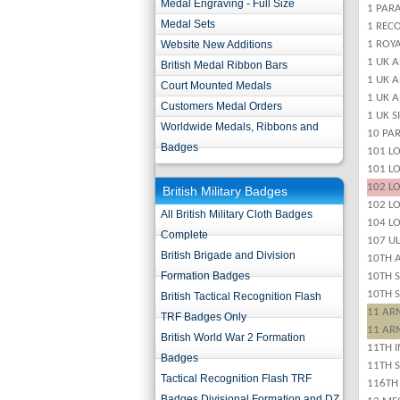
Medal Engraving - Full Size
1 PARA
Medal Sets
1 REC
Website New Additions
1 ROYA
1 UK 
British Medal Ribbon Bars
1 UK 
Court Mounted Medals
1 UK 
Customers Medal Orders
1 UK S
Worldwide Medals, Ribbons and
10 PA
Badges
101 LO
101 LO
102 LO
British Military Badges
102 L
All British Military Cloth Badges
104 L
Complete
107 UL
British Brigade and Division
10TH 
Formation Badges
10TH 
10TH 
British Tactical Recognition Flash
11 ARM
TRF Badges Only
11 ARM
British World War 2 Formation
11TH I
Badges
11TH S
Tactical Recognition Flash TRF
116TH
Badges Divisional Formation and DZ