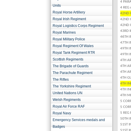
4 PARA
Units
4 REG
Royal Horse Artillery
42ND I
Royal Irish Regiment
42ND 
42ND 
Royal Logistics Corps Regiment
43RD 
Royal Marines
46TH 
Royal Military Police
47TH 
Royal Regiment Of Wales
49TH 
Royal Tank Regiment RTR
49TH 
Scottish Regiments
4TH AR
The Brigade of Guards
4TH A
4TH AR
The Parachute Regiment
4TH G
The Rifles
4TH I
The Yorkshire Regiment
4TH IN
United Nations UN
4TH M
Welsh Regiments
5 CORP
Royal Air Force RAF
5 COR
5 REG 
Royal Navy
50TH I
Emergency Services medals and
51ST 
Badges
51ST 