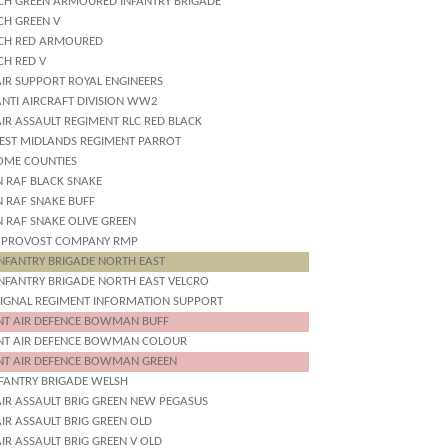
CH GREEN ARMOURED INFANTRY BRIGADE
CH GREEN V
CH RED ARMOURED
CH RED V
AIR SUPPORT ROYAL ENGINEERS
ANTI AIRCRAFT DIVISION WW2
IR ASSAULT REGIMENT RLC RED BLACK
EST MIDLANDS REGIMENT PARROT
OME COUNTIES
N RAF BLACK SNAKE
N RAF SNAKE BUFF
N RAF SNAKE OLIVE GREEN
 PROVOST COMPANY RMP
INFANTRY BRIGADE NORTH EAST
INFANTRY BRIGADE NORTH EAST VELCRO
SIGNAL REGIMENT INFORMATION SUPPORT
INT AIR DEFENCE BOWMAN BUFF
INT AIR DEFENCE BOWMAN COLOUR
INT AIR DEFENCE BOWMAN GREEN
NFANTRY BRIGADE WELSH
AIR ASSAULT BRIG GREEN NEW PEGASUS
IR ASSAULT BRIG GREEN OLD
IR ASSAULT BRIG GREEN V OLD