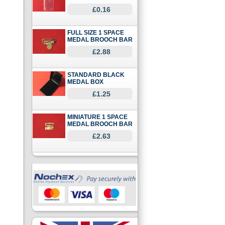
£0.16
FULL SIZE 1 SPACE
MEDAL BROOCH BAR
£2.88
STANDARD BLACK
MEDAL BOX
£1.25
MINIATURE 1 SPACE
MEDAL BROOCH BAR
£2.63