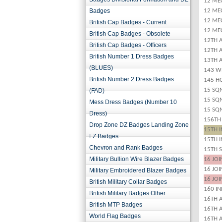
12 ME
Badges
12 ME
12 ME
British Cap Badges - Current
12 ME
British Cap Badges - Obsolete
12TH 
British Cap Badges - Officers
12TH 
British Number 1 Dress Badges
13TH A
(BLUES)
143 W
British Number 2 Dress Badges
145 H
15 SQ
(FAD)
15 SQ
Mess Dress Badges (Number 10
15 SQ
Dress)
156TH
Drop Zone DZ Badges Landing Zone
15TH 
LZ Badges
15TH 
Chevron and Rank Badges
15TH 
Military Bullion Wire Blazer Badges
16 JO
16 JO
Military Embroidered Blazer Badges
16 JO
British Military Collar Badges
160 I
British Military Badges Other
16TH 
British MTP Badges
16TH A
World Flag Badges
16TH A