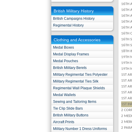
16TH 
16TH A
British Military History
16TH A
British Campaigns History
16TH 
Regimental History
16TH 
16TH 
Clothing and Accessories
16TH 
16TH 
Medal Boxes
18TH 
Medal Display Frames
19TH 
Medal Pouches
19TH 
British Military Berets
19TH 
Military Regimental Ties Polyester
1ST A
1ST A
Military Regimental Ties Silk
1ST A
Regimental Wall Plaque Shields
1ST A
Medal Wallets
1ST A
Sewing and Tailoring Items
1ST IN
Tie Clip Slide Bars
2 COR
British Military Buttons
2 MED
Aircraft Prints
2 MER
2 PAR
Military Number 1 Dress Uniforms