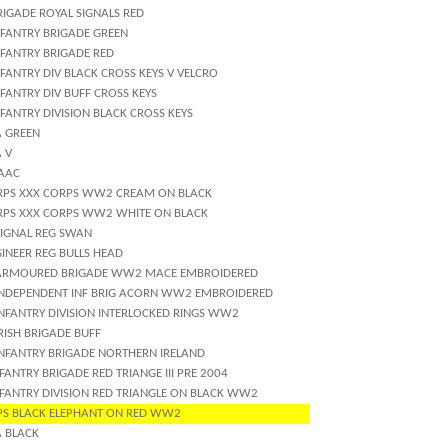
RIGADE ROYAL SIGNALS RED
NFANTRY BRIGADE GREEN
NFANTRY BRIGADE RED
FANTRY DIV BLACK CROSS KEYS V VELCRO
FANTRY DIV BUFF CROSS KEYS
FANTRY DIVISION BLACK CROSS KEYS
A GREEN
 V
 AAC
RPS XXX CORPS WW2 CREAM ON BLACK
RPS XXX CORPS WW2 WHITE ON BLACK
SIGNAL REG SWAN
INEER REG BULLS HEAD
ARMOURED BRIGADE WW2 MACE EMBROIDERED
INDEPENDENT INF BRIG ACORN WW2 EMBROIDERED
INFANTRY DIVISION INTERLOCKED RINGS WW2
RISH BRIGADE BUFF
INFANTRY BRIGADE NORTHERN IRELAND
FANTRY BRIGADE RED TRIANGE III PRE 2004
NFANTRY DIVISION RED TRIANGLE ON BLACK WW2
PS BLACK ELEPHANT ON RED WW2
A BLACK