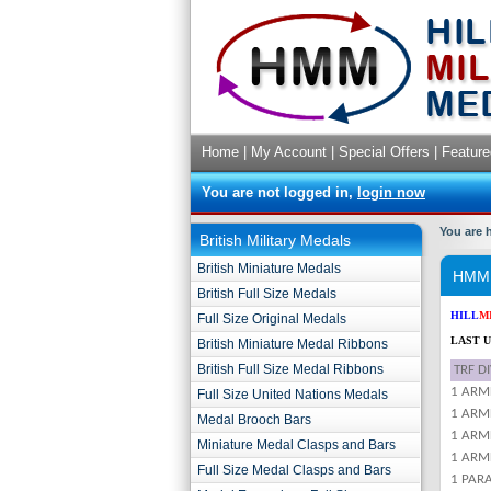
Home
|
My Account
|
Special Offers
|
Feature
You are not logged in,
login now
You are 
British Military Medals
British Miniature Medals
HMM C
British Full Size Medals
HILL
M
Full Size Original Medals
LAST U
British Miniature Medal Ribbons
British Full Size Medal Ribbons
TRF D
1 ARM
Full Size United Nations Medals
1 ARM
Medal Brooch Bars
1 ARM
Miniature Medal Clasps and Bars
1 ARMD
Full Size Medal Clasps and Bars
1 PAR