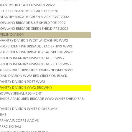
INFANTRY HIGHLAND DIVISION WW2
SCOTTISH INFANTRY BRIGADE CURRENT
INFANTRY BRIGADE GREEN BLACK POST 2002
LOWLAND BRIGADE BLUE SHIELD PRE 2002
LOWLAND BRIGADE GREEN SHIELD PRE 2002
WELSH DIVISION
INFANTRY DIVISION WEST LANCASHIRE WW2
INDEPENDENT INF BRIGADE L FAC SPHINX WW2
INDEPENDENT INF BRIGADE R FAC SPHINX WW2
LONDON INFANTRY DIVISION CAT L F WW2
LONDON INFANTRY DIVISION CAT R F ORI WW2
NTI AIRCRAFT DIVISION BURNING HEINKEL WW2
DIAN DIVISION WW2 RED CIRCLE ON BLACK
NFANTRY DIVISION POST WW2
NFANTRY DIVISION WW2 BROWN Y
QOWWY SIGNAL REGIMENT
UARDS ARMOURED BRIGADE WW2 WHITE SHIELD BRB
FANTRY DIVISION WHITE O ON BLACK
REME
ARMY AIR CORPS AAC VII
ARRC SIGNALS