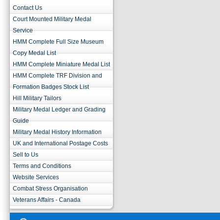
Contact Us
Court Mounted Military Medal
Service
HMM Complete Full Size Museum
Copy Medal List
HMM Complete Miniature Medal List
HMM Complete TRF Division and
Formation Badges Stock List
Hill Military Tailors
Military Medal Ledger and Grading
Guide
Military Medal History Information
UK and International Postage Costs
Sell to Us
Terms and Conditions
Website Services
Combat Stress Organisation
Veterans Affairs - Canada