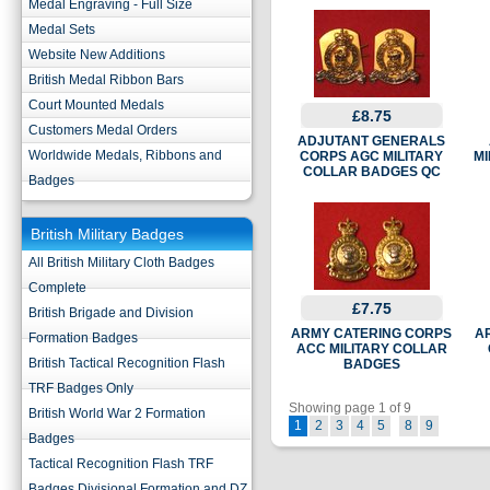
Medal Engraving - Full Size
Medal Sets
Website New Additions
British Medal Ribbon Bars
Court Mounted Medals
£8.75
Customers Medal Orders
ADJUTANT GENERALS
Worldwide Medals, Ribbons and
CORPS AGC MILITARY
MI
COLLAR BADGES QC
Badges
British Military Badges
All British Military Cloth Badges
Complete
£7.75
British Brigade and Division
ARMY CATERING CORPS
A
Formation Badges
ACC MILITARY COLLAR
British Tactical Recognition Flash
BADGES
TRF Badges Only
Showing page 1 of 9
British World War 2 Formation
1
2
3
4
5
8
9
Badges
Tactical Recognition Flash TRF
Badges Divisional Formation and DZ