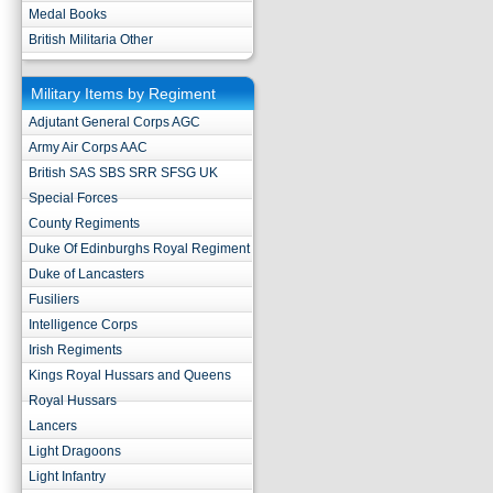
Medal Books
British Militaria Other
Military Items by Regiment
Adjutant General Corps AGC
Army Air Corps AAC
British SAS SBS SRR SFSG UK
Special Forces
County Regiments
Duke Of Edinburghs Royal Regiment
Duke of Lancasters
Fusiliers
Intelligence Corps
Irish Regiments
Kings Royal Hussars and Queens
Royal Hussars
Lancers
Light Dragoons
Light Infantry