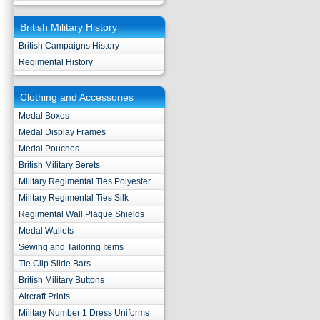
British Military History
British Campaigns History
Regimental History
Clothing and Accessories
Medal Boxes
Medal Display Frames
Medal Pouches
British Military Berets
Military Regimental Ties Polyester
Military Regimental Ties Silk
Regimental Wall Plaque Shields
Medal Wallets
Sewing and Tailoring Items
Tie Clip Slide Bars
British Military Buttons
Aircraft Prints
Military Number 1 Dress Uniforms