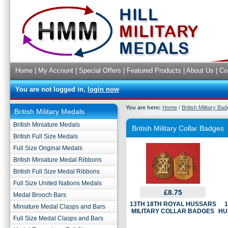
Home
|
My Account
|
Special Offers
|
Featured Products
|
About Us
|
Co
You are not logged in,
login now
You are here:
Home
/
British Military Ba
British Military Medals
British Miniature Medals
British Military Collar Badges
British Full Size Medals
Full Size Original Medals
British Miniature Medal Ribbons
British Full Size Medal Ribbons
Full Size United Nations Medals
£8.75
Medal Brooch Bars
13TH 18TH ROYAL HUSSARS
1
Miniature Medal Clasps and Bars
MILITARY COLLAR BADGES
HU
Full Size Medal Clasps and Bars