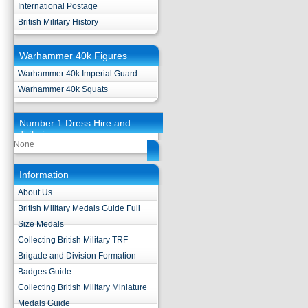
International Postage
British Military History
Warhammer 40k Figures
Warhammer 40k Imperial Guard
Warhammer 40k Squats
Number 1 Dress Hire and
Tailoring
None
Information
About Us
British Military Medals Guide Full
Size Medals
Collecting British Military TRF
Brigade and Division Formation
Badges Guide.
Collecting British Military Miniature
Medals Guide