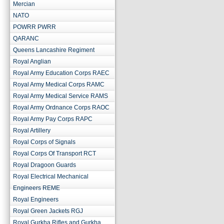
Mercian
NATO
POWRR PWRR
QARANC
Queens Lancashire Regiment
Royal Anglian
Royal Army Education Corps RAEC
Royal Army Medical Corps RAMC
Royal Army Medical Service RAMS
Royal Army Ordnance Corps RAOC
Royal Army Pay Corps RAPC
Royal Artillery
Royal Corps of Signals
Royal Corps Of Transport RCT
Royal Dragoon Guards
Royal Electrical Mechanical
Engineers REME
Royal Engineers
Royal Green Jackets RGJ
Royal Gurkha Rifles and Gurkha