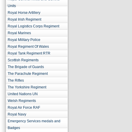
Units
Royal Horse Artillery
Royal Irish Regiment
Royal Logistics Corps Regiment
Royal Marines
Royal Military Police
Royal Regiment Of Wales
Royal Tank Regiment RTR
Scottish Regiments
The Brigade of Guards
The Parachute Regiment
The Rifles
The Yorkshire Regiment
United Nations UN
Welsh Regiments
Royal Air Force RAF
Royal Navy
Emergency Services medals and
Badges