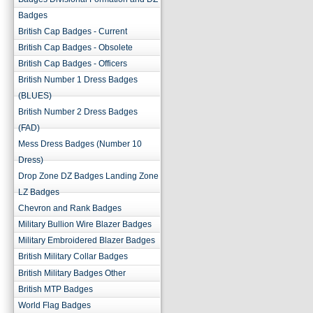
Badges
British Cap Badges - Current
British Cap Badges - Obsolete
British Cap Badges - Officers
British Number 1 Dress Badges
(BLUES)
British Number 2 Dress Badges
(FAD)
Mess Dress Badges (Number 10
Dress)
Drop Zone DZ Badges Landing Zone
LZ Badges
Chevron and Rank Badges
Military Bullion Wire Blazer Badges
Military Embroidered Blazer Badges
British Military Collar Badges
British Military Badges Other
British MTP Badges
World Flag Badges